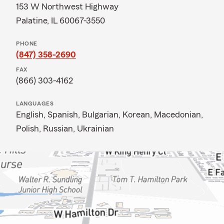
153 W Northwest Highway
Palatine, IL 60067-3550
PHONE
(847) 358-2690
FAX
(866) 303-4162
LANGUAGES
English,
Spanish,
Bulgarian,
Korean,
Macedonian,
Polish,
Russian,
Ukrainian