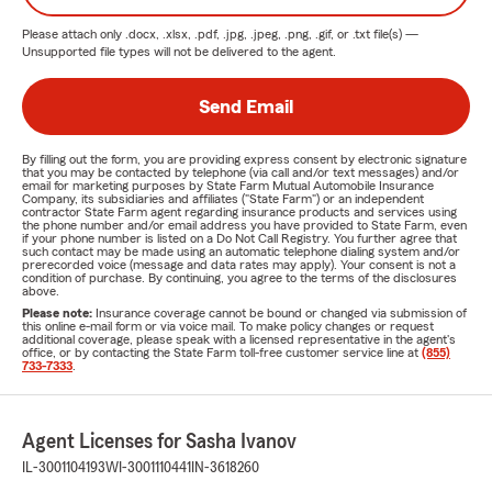
Please attach only
.docx, .xlsx, .pdf, .jpg, .jpeg, .png, .gif, or .txt
file(s) —
Unsupported file types will not be delivered to the agent.
Send Email
By filling out the form, you are providing express consent by electronic signature
that you may be contacted by telephone (via call and/or text messages) and/or
email for marketing purposes by State Farm Mutual Automobile Insurance
Company, its subsidiaries and affiliates ("State Farm") or an independent
contractor State Farm agent regarding insurance products and services using
the phone number and/or email address you have provided to State Farm, even
if your phone number is listed on a Do Not Call Registry. You further agree that
such contact may be made using an automatic telephone dialing system and/or
prerecorded voice (message and data rates may apply). Your consent is not a
condition of purchase. By continuing, you agree to the terms of the disclosures
above.
Please note:
Insurance coverage cannot be bound or changed via submission of
this online e-mail form or via voice mail. To make policy changes or request
additional coverage, please speak with a licensed representative in the agent's
office, or by contacting the State Farm toll-free customer service line at
(855)
733-7333
.
Agent Licenses for Sasha Ivanov
IL-3001104193
WI-3001110441
IN-3618260