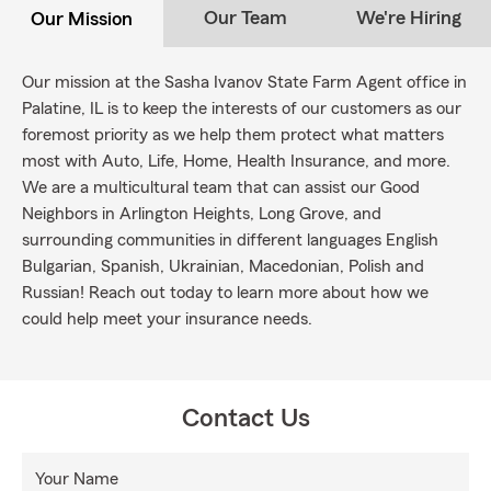
Our Team
We're Hiring
Our Mission
Our mission at the Sasha Ivanov State Farm Agent office in
Palatine, IL is to keep the interests of our customers as our
foremost priority as we help them protect what matters
most with Auto, Life, Home, Health Insurance, and more.
We are a multicultural team that can assist our Good
Neighbors in Arlington Heights, Long Grove, and
surrounding communities in different languages English
Bulgarian, Spanish, Ukrainian, Macedonian, Polish and
Russian! Reach out today to learn more about how we
could help meet your insurance needs.
Contact Us
Your Name