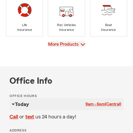
Life
Rec Vehicles
Boat
Insurance
Insurance
Insurance
View
More Products
Office Info
OFFICE HOURS
Today
9am - 6pm
(Central)
Call
or
text
us 24 hours a day!
ADDRESS