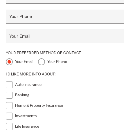
Your Phone
Your Email
YOUR PREFERRED METHOD OF CONTACT
Your Email
Your Phone
I'D LIKE MORE INFO ABOUT:
Auto Insurance
Banking
Home & Property Insurance
Investments
Life Insurance