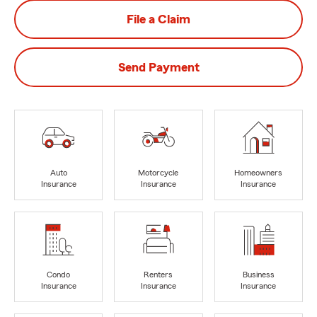
File a Claim
Send Payment
Auto
Motorcycle
Homeowners
Insurance
Insurance
Insurance
Condo
Renters
Business
Insurance
Insurance
Insurance