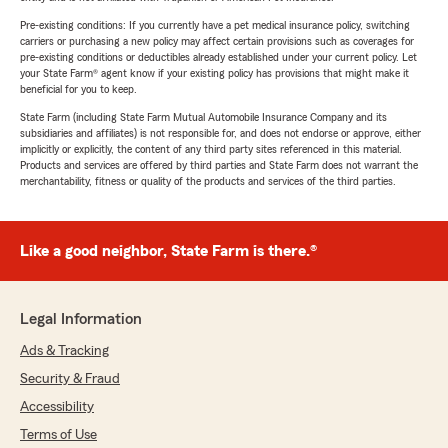
Pre-existing conditions: If you currently have a pet medical insurance policy, switching
carriers or purchasing a new policy may affect certain provisions such as coverages for
pre-existing conditions or deductibles already established under your current policy. Let
your State Farm® agent know if your existing policy has provisions that might make it
beneficial for you to keep.
State Farm (including State Farm Mutual Automobile Insurance Company and its
subsidiaries and affiliates) is not responsible for, and does not endorse or approve, either
implicitly or explicitly, the content of any third party sites referenced in this material.
Products and services are offered by third parties and State Farm does not warrant the
merchantability, fitness or quality of the products and services of the third parties.
Like a good neighbor, State Farm is there.®
Legal Information
Ads & Tracking
Security & Fraud
Accessibility
Terms of Use