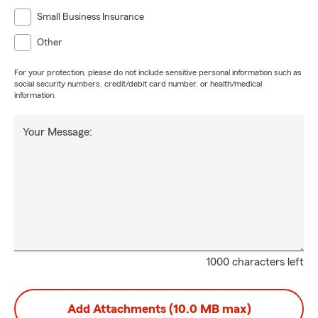
Small Business Insurance
Other
For your protection, please do not include sensitive personal information such as
social security numbers, credit/debit card number, or health/medical
information.
Your Message:
1000 characters left
Add Attachments (10.0 MB max)