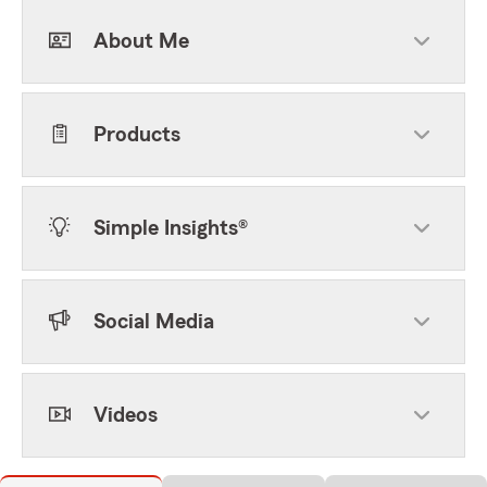
About Me
Products
Simple Insights®
Social Media
Videos