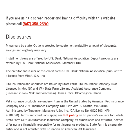
If you are using a screen reader and having difficulty with this website
please call
(847) 358-2690
.
Disclosures
Prices vary by state. Options selected by customer; availability, amount of discounts,
savings and eligibility may vary.
Installment loans are offered by U.S. Bank National Association. Deposit products are
offered by U.S. Bank National Association. Member FDIC.
The creditor and issuer of this credit card is U.S. Bank National Association, pursuant to
a license from Visa U.S.A. Inc.
Life Insurance and annuities are issued by State Farm Life Insurance Company. (Not
Licensed in MA, NY, and WI) State Farm Life and Accident Assurance Company
(Licensed in New York and Wisconsin) Home Office, Bloomington, Illinois.
Pet insurance products are underwritten in the United States by American Pet Insurance
Company and ZPIC Insurance Company, 6100-4th Ave. S, Seattle, WA 98108.
Administered by Trupanion Managers USA, Inc. (CA license No. 0G22803, NPN
9588590). Terms and conditions apply, see
full policy
on Trupanion's website for details.
State Farm Mutual Automobile Insurance Company, its subsidiaries and affiliates, neither
offer nor are financially responsible for pet insurance products. State Farm is a separate
entity and is not affiliated with Trupanion or American Pet Insurance.