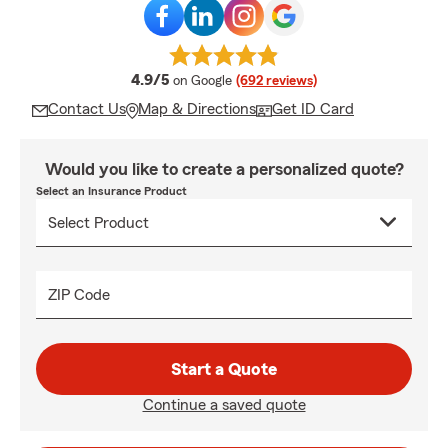
average rating
4.9/5
on Google
(692 reviews)
Contact Us
Map & Directions
Get ID Card
Would you like to create a personalized quote?
Select an Insurance Product
ZIP Code
Start a Quote
Continue a saved quote