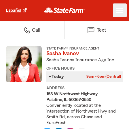
Español
Call
Text
STATE FARM® INSURANCE AGENT
Sasha Ivanov
Sasha Ivanov Insurance Agy Inc
OFFICE HOURS
Today
9am - 6pm
(Central)
ADDRESS
153 W Northwest Highway
Palatine, IL 60067-3550
Conveniently located at the
intersection of Northwest Hwy and
Smith Rd, across Chase and
EuroFresh.