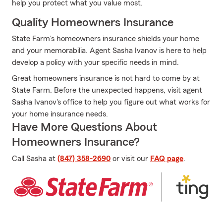
help you protect what you value most.
Quality Homeowners Insurance
State Farm's homeowners insurance shields your home
and your memorabilia. Agent Sasha Ivanov is here to help
develop a policy with your specific needs in mind.
Great homeowners insurance is not hard to come by at
State Farm. Before the unexpected happens, visit agent
Sasha Ivanov's office to help you figure out what works for
your home insurance needs.
Have More Questions About
Homeowners Insurance?
Call Sasha at
(847) 358-2690
or visit our
FAQ page
.