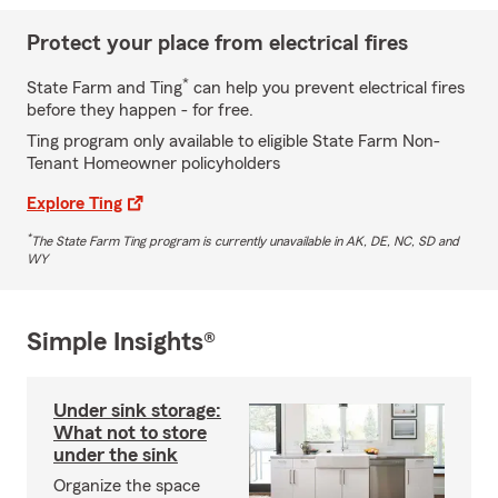
Protect your place from electrical fires
*
State Farm and Ting
can help you prevent electrical fires
before they happen - for free.
Ting program only available to eligible State Farm Non-
Tenant Homeowner policyholders
Explore Ting
*
The State Farm Ting program is currently unavailable in AK, DE, NC, SD and
WY
Simple Insights®
Under sink storage:
What not to store
under the sink
Organize the space