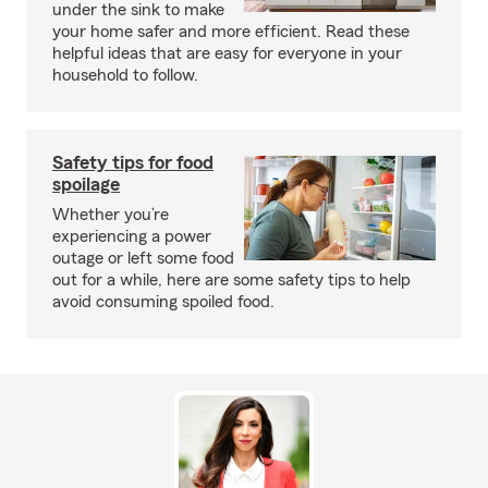
under the sink to make
your home safer and more efficient. Read these
helpful ideas that are easy for everyone in your
household to follow.
Safety tips for food
spoilage
Whether you’re
experiencing a power
outage or left some food
out for a while, here are some safety tips to help
avoid consuming spoiled food.