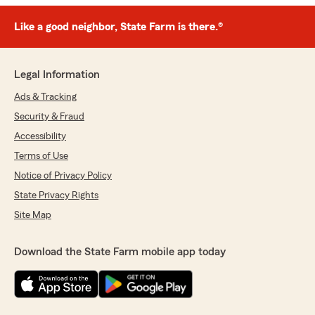
Like a good neighbor, State Farm is there.®
Legal Information
Ads & Tracking
Security & Fraud
Accessibility
Terms of Use
Notice of Privacy Policy
State Privacy Rights
Site Map
Download the State Farm mobile app today