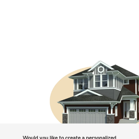
Would you like to create a personalized