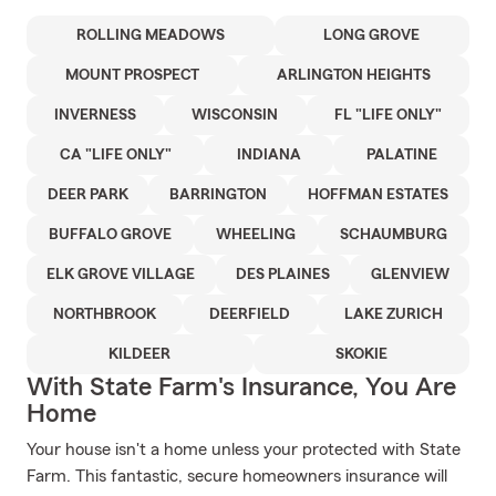
ROLLING MEADOWS
LONG GROVE
MOUNT PROSPECT
ARLINGTON HEIGHTS
INVERNESS
WISCONSIN
FL "LIFE ONLY"
CA "LIFE ONLY"
INDIANA
PALATINE
DEER PARK
BARRINGTON
HOFFMAN ESTATES
BUFFALO GROVE
WHEELING
SCHAUMBURG
ELK GROVE VILLAGE
DES PLAINES
GLENVIEW
NORTHBROOK
DEERFIELD
LAKE ZURICH
KILDEER
SKOKIE
With State Farm's Insurance, You Are
Home
Your house isn't a home unless your protected with State
Farm. This fantastic, secure homeowners insurance will