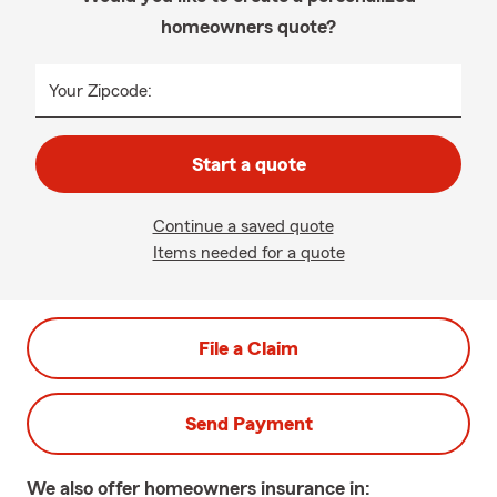
homeowners quote?
Your Zipcode:
Start a quote
Continue a saved quote
Items needed for a quote
File a Claim
Send Payment
We also offer
homeowners
insurance in: