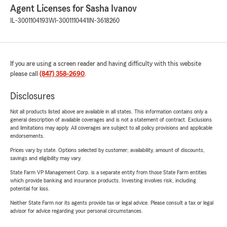
Agent Licenses for Sasha Ivanov
IL-3001104193
WI-3001110441
IN-3618260
If you are using a screen reader and having difficulty with this website
please call
(847) 358-2690
.
Disclosures
Not all products listed above are available in all states. This information contains only a
general description of available coverages and is not a statement of contract. Exclusions
and limitations may apply. All coverages are subject to all policy provisions and applicable
endorsements.
Prices vary by state. Options selected by customer; availability, amount of discounts,
savings and eligibility may vary.
State Farm VP Management Corp. is a separate entity from those State Farm entities
which provide banking and insurance products. Investing involves risk, including
potential for loss.
Neither State Farm nor its agents provide tax or legal advice. Please consult a tax or legal
advisor for advice regarding your personal circumstances.