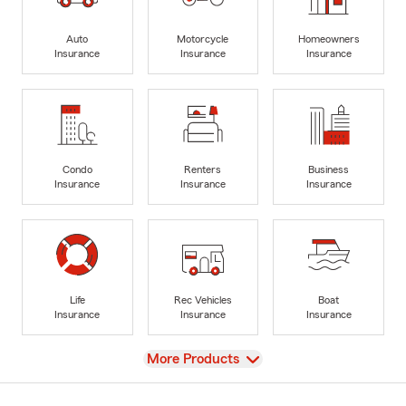
Auto
Motorcycle
Homeowners
Insurance
Insurance
Insurance
Condo
Renters
Business
Insurance
Insurance
Insurance
Life
Rec Vehicles
Boat
Insurance
Insurance
Insurance
View
More Products