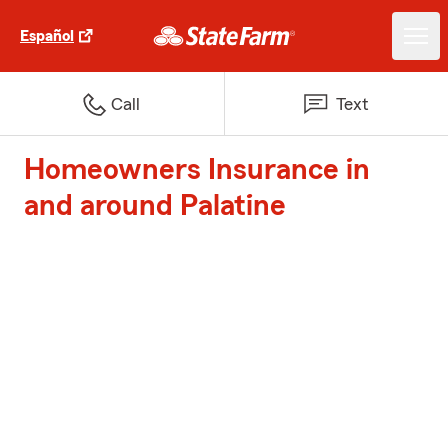
Español
Call
Text
Homeowners Insurance in
and around Palatine