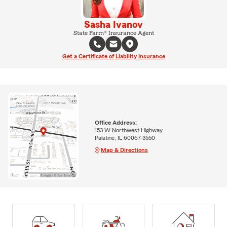
Sasha Ivanov
State Farm® Insurance Agent
Get a Certificate of Liability Insurance
Office Address:
153 W Northwest Highway
Palatine, IL 60067-3550
Map & Directions